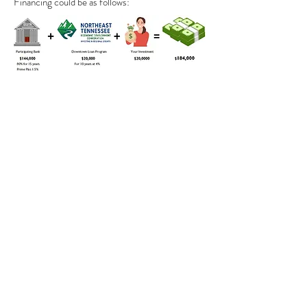
Financing could be as follows: