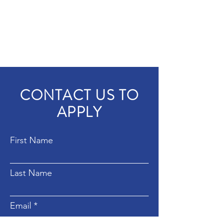
CONTACT US TO
APPLY
First Name
Last Name
Email