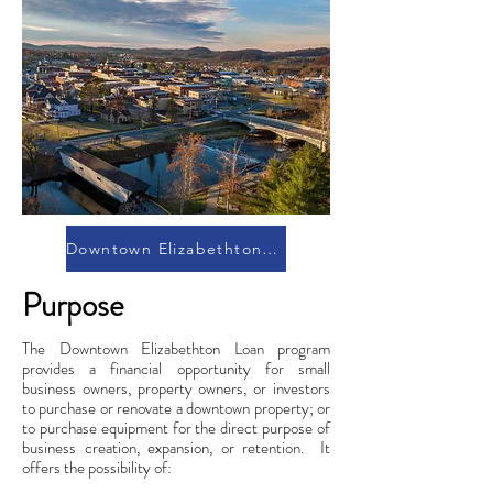
Downtown Elizabethton Brochure
Purpose
The Downtown Elizabethton Loan program
provides a financial opportunity for small
business owners, property owners, or investors
to purchase or renovate a downtown property; or
to purchase equipment for the direct purpose of
business creation, expansion, or retention. It
offers the possibility of: