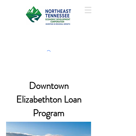
Downtown
Elizabethton Loan
Program