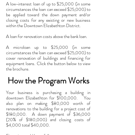
A low-interest loan of up to $25,000 (in some
circumstances the loan can exceed $25,000) to
be applied toward the down payment and/or
closing costs for any existing or new business
within the Downtown Elizabethton District.
A loan for renovation costs above the bank loan.
A microloan up to $25,000 (in some
circumstances the loan can exceed $25,000) to
cover renovation of buildings and financing for
equipment loans. Click the button below to view
the brochure.
How the Program Works
Your business is purchasing a building in
downtown Elizabethton for $100,000. You
also plan on making $80,000 worth of
renovations to the building for a project cost of
$180,000. A down payment of $36,000
(20% of $180,000) and closing costs of
$4,000 total $40,000.